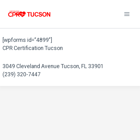
Skip
to
content
[wpforms id=”4899″]
CPR Certification Tucson
3049 Cleveland Avenue Tucson, FL 33901
(239) 320-7447