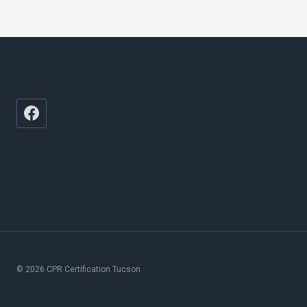
© 2026 CPR Certification Tucson