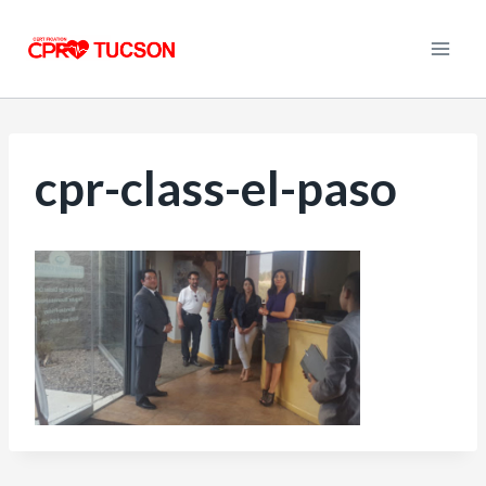
Skip
to
content
cpr-class-el-paso