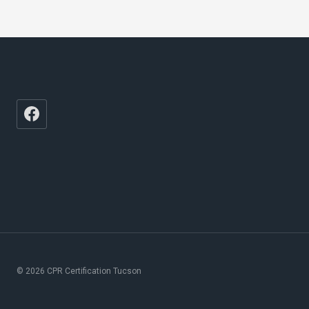
© 2026 CPR Certification Tucson